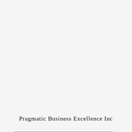
Pragmatic Business Excellence Inc